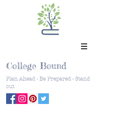
College Bound
Plan Ahead - Be Prepared - Stand
out