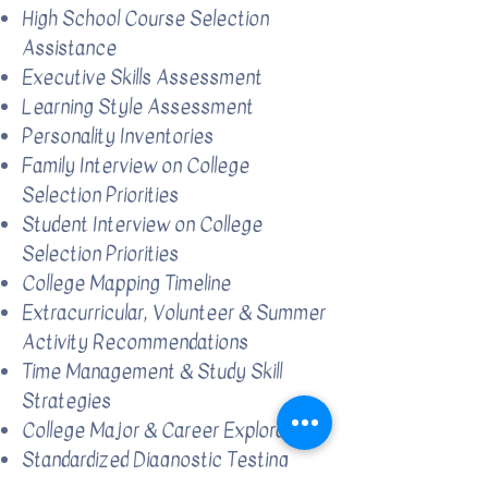
High School Course Selection
Assistance
Executive Skills Assessment
Learning Style Assessment
Personality Inventories
Family Interview on College
Selection Priorities
Student Interview on College
Selection Priorities
College Mapping Timeline
Extracurricular, Volunteer & Summer
Activity Recommendations
Time Management & Study Skill
Strategies
College Major & Career Exploration
Standardized Diagnostic Testing