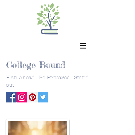
College Bound
Plan Ahead - Be Prepared - Stand
out