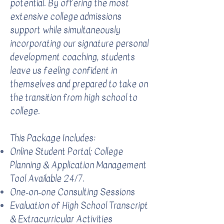
potential. By offering the most
extensive college admissions
support while simultaneously
incorporating our signature personal
development coaching, students
leave us feeling confident in
themselves and prepared to take on
the transition from high school to
college.
This Package Includes:​
Online Student Portal; College
Planning & Application Management
Tool Available 24/7.
One-on-one Consulting Sessions
Evaluation of High School Transcript
& Extracurricular Activities