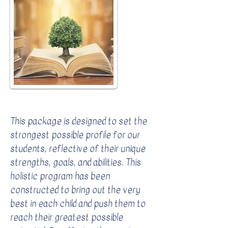
Complete Comprehensive Package
This package is designed to set the
strongest possible profile for our
students, reflective of their unique
strengths, goals, and abilities. This
holistic program has been
constructed to bring out the very
best in each child and push them to
reach their greatest possible