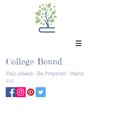
College Bound
Plan Ahead - Be Prepared - Stand
out